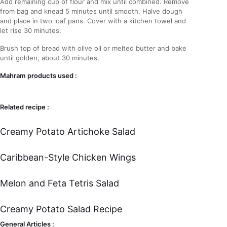
Add remaining cup of flour and mix until combined. Remove
from bag and knead 5 minutes until smooth. Halve dough
and place in two loaf pans. Cover with a kitchen towel and
let rise 30 minutes.
Brush top of bread with olive oil or melted butter and bake
until golden, about 30 minutes.
Mahram products used :
Related recipe :
Creamy Potato Artichoke Salad
Caribbean-Style Chicken Wings
Melon and Feta Tetris Salad
Creamy Potato Salad Recipe
General Articles :