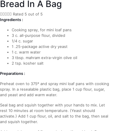
Bread In A Bag





Rated 5 out of 5
Ingredients :
Cooking spray, for mini loaf pans
3 c. all-purpose flour, divided
1/4 c. sugar
1 .25-package active dry yeast
1 c. warm water
3 tbsp. mahram extra-virgin olive oil
2 tsp. kosher salt
Preparations :
Preheat oven to 375º and spray mini loaf pans with cooking
spray. In a resealable plastic bag, place 1 cup flour, sugar,
and yeast and add warm water.
Seal bag and squish together with your hands to mix. Let
rest 10 minutes at room temperature. (Yeast should
activate.) Add 1 cup flour, oil, and salt to the bag, then seal
and squish together.