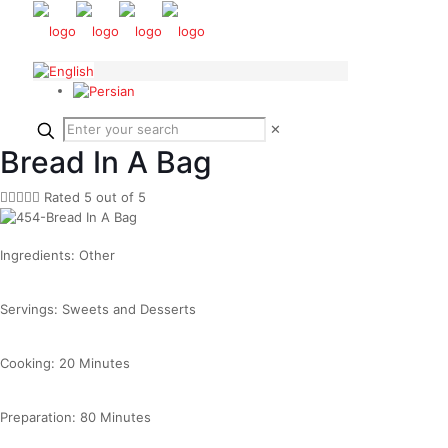
✕
Bread In A Bag





Rated 5 out of 5
Ingredients: Other
Servings: Sweets and Desserts
Cooking: 20 Minutes
Preparation: 80 Minutes