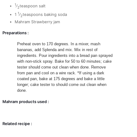
1
⁄
teaspoon salt
2
1
1
⁄
teaspoons baking soda
2
Mahram Strawberry jam
Preparations :
Preheat oven to 170 degrees.
In a mixer, mash
bananas, add Splenda and mix.
Mix in rest of
ingredients.
Pour ingredients into a bread pan sprayed
with non-stick spray.
Bake for 50 to 60 minutes; cake
tester should come out clean when done.
Remove
from pan and cool on a wire rack.
*If using a dark
coated pan, bake at 175 degrees and bake a little
longer; cake tester to should come out clean when
done.
Mahram products used :
Related recipe :