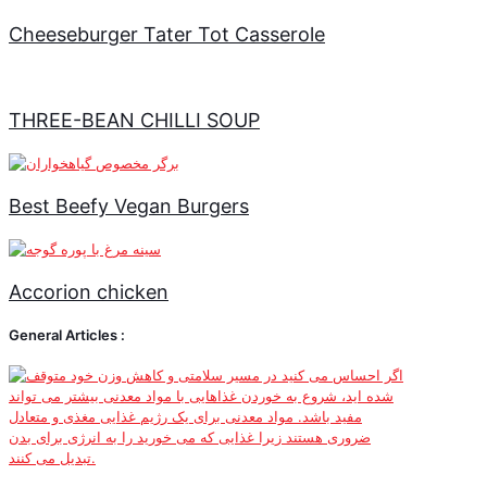
Cheeseburger Tater Tot Casserole
THREE-BEAN CHILLI SOUP
Best Beefy Vegan Burgers
Accorion chicken
General Articles :