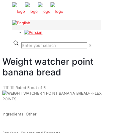
✕
Weight watcher point
banana bread





Rated 5 out of 5
Ingredients: Other
Servings: Sweets and Desserts