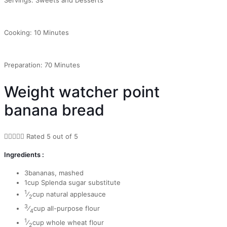
Cooking: 10 Minutes
Preparation: 70 Minutes
Weight watcher point
banana bread





Rated 5 out of 5
Ingredients :
3bananas, mashed
1cup Splenda sugar substitute
1
⁄
cup natural applesauce
2
3
⁄
cup all-purpose flour
4
1
⁄
cup whole wheat flour
2