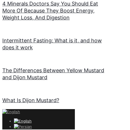
4 Minerals Doctors Say You Should Eat
More Of Because They Boost Energy,
Weight Loss, And Digestion
Intermittent Fasting: What is it, and how
does it work
The Differences Between Yellow Mustard
and Dijon Mustard
What Is Dijon Mustard?