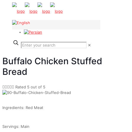
✕
Buffalo Chicken Stuffed
Bread





Rated 5 out of 5
Ingredients: Red Meat
Servings: Main