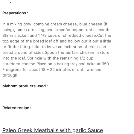
Preparations :
In a mixing bowl combine cream cheese, blue cheese (if
using), ranch dressing, and jalapeño pepper until smooth.
Stir in chicken and 1 1/2 cups of shredded cheese.Cut the
top edge of the bread loaf off and hollow out it out a little
to fit the filling. I like to leave an inch or so of crust and
bread around all sides.Spoon the buffalo chicken mixture
into the loaf. Sprinkle with the remaining 1/2 cup
shredded cheese.Place on a baking tray and bake at 350
F degrees for about 18 – 22 minutes or until warmed
through
Mahram products used :
,
Related recipe :
Paleo Greek Meatballs with garlic Sauce