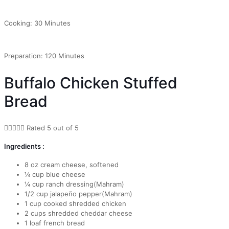
Cooking: 30 Minutes
Preparation: 120 Minutes
Buffalo Chicken Stuffed
Bread





Rated 5 out of 5
Ingredients :
8 oz cream cheese, softened
¼ cup blue cheese
¼ cup ranch dressing(Mahram)
1/2 cup jalapeño pepper(Mahram)
1 cup cooked shredded chicken
2 cups shredded cheddar cheese
1 loaf french bread