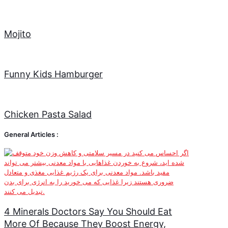
Mojito
Funny Kids Hamburger
Chicken Pasta Salad
General Articles :
4 Minerals Doctors Say You Should Eat
More Of Because They Boost Energy,