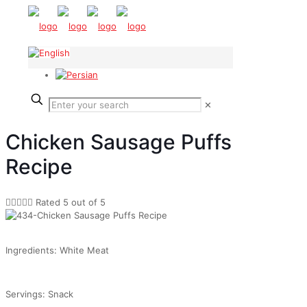
✕
Chicken Sausage Puffs
Recipe





Rated 5 out of 5
Ingredients: White Meat
Servings: Snack