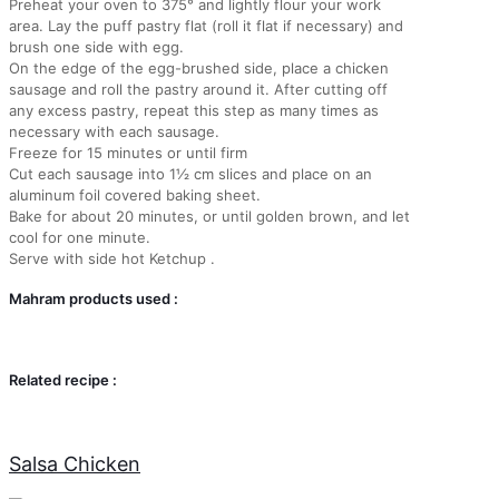
Preheat your oven to 375° and lightly flour your work
area. Lay the puff pastry flat (roll it flat if necessary) and
brush one side with egg.
On the edge of the egg-brushed side, place a chicken
sausage and roll the pastry around it. After cutting off
any excess pastry, repeat this step as many times as
necessary with each sausage.
Freeze for 15 minutes or until firm
Cut each sausage into 1½ cm slices and place on an
aluminum foil covered baking sheet.
Bake for about 20 minutes, or until golden brown, and let
cool for one minute.
Serve with side hot Ketchup .
Mahram products used :
Related recipe :
Salsa Chicken