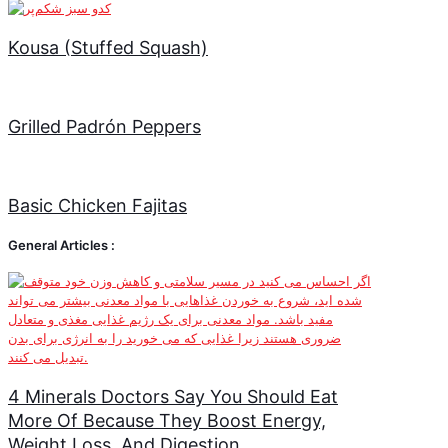
Kousa (Stuffed Squash)
Grilled Padrón Peppers
Basic Chicken Fajitas
General Articles :
4 Minerals Doctors Say You Should Eat
More Of Because They Boost Energy,
Weight Loss, And Digestion