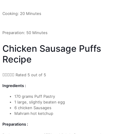
Cooking: 20 Minutes
Preparation: 50 Minutes
Chicken Sausage Puffs
Recipe





Rated 5 out of 5
Ingredients :
170 grams Puff Pastry
1 large, slightly beaten egg
6 chicken Sausages
Mahram hot ketchup
Preparations :