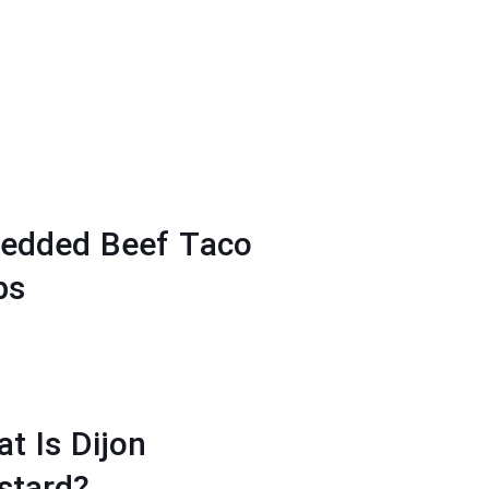
redded Beef Taco
ps
t Is Dijon