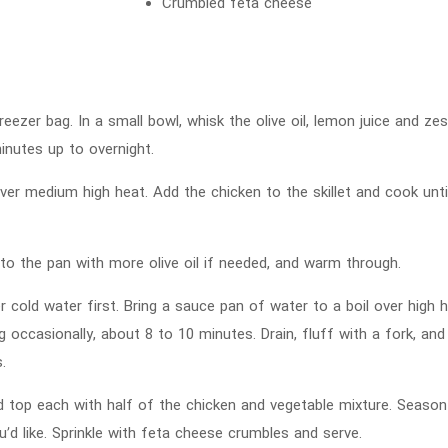
Crumbled feta cheese
eezer bag. In a small bowl, whisk the olive oil, lemon juice and zes
inutes up to overnight.
 over medium high heat. Add the chicken to the skillet and cook un
 the pan with more olive oil if needed, and warm through.
r cold water first. Bring a sauce pan of water to a boil over high
ring occasionally, about 8 to 10 minutes. Drain, fluff with a fork, an
.
 top each with half of the chicken and vegetable mixture. Season
u’d like. Sprinkle with feta cheese crumbles and serve.