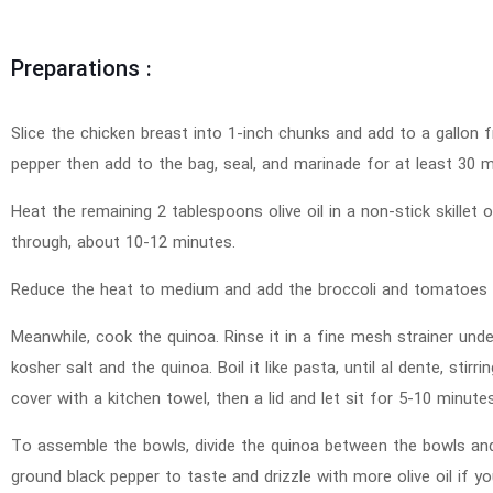
Preparations :
Slice the chicken breast into 1-inch chunks and add to a gallon fr
pepper then add to the bag, seal, and marinade for at least 30 m
Heat the remaining 2 tablespoons olive oil in a non-stick skillet
through, about 10-12 minutes.
Reduce the heat to medium and add the broccoli and tomatoes to
Meanwhile, cook the quinoa. Rinse it in a fine mesh strainer unde
kosher salt and the quinoa. Boil it like pasta, until al dente, stir
cover with a kitchen towel, then a lid and let sit for 5-10 minutes
To assemble the bowls, divide the quinoa between the bowls and
ground black pepper to taste and drizzle with more olive oil if yo