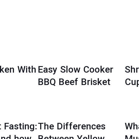
cken With
Easy Slow Cooker
Sh
BBQ Beef Brisket
Cu
t Fasting:
The Differences
Wha