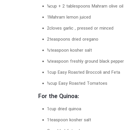
¼cup + 2 tablespoons Mahram olive oil
1Mahram lemon juiced
2cloves garlic , pressed or minced
2teaspoons dried oregano
½teaspoon kosher salt
¼teaspoon freshly ground black pepper
1cup Easy Roasted Broccoli and Feta
½cup Easy Roasted Tomatoes
For the Quinoa:
1cup dried quinoa
1teaspoon kosher salt