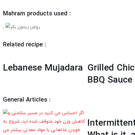
Mahram products used :
,
Related recipe :
Lebanese Mujadara
Grilled Chi
BBQ Sauce
General Articles :
Intermitten