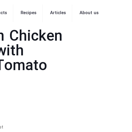
cts
Recipes
Articles
About us
n Chicken
with
 Tomato
st