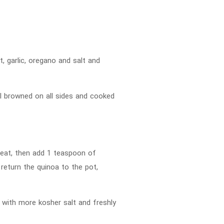
t, garlic, oregano and salt and
til browned on all sides and cooked
 heat, then add 1 teaspoon of
d return the quinoa to the pot,
 with more kosher salt and freshly