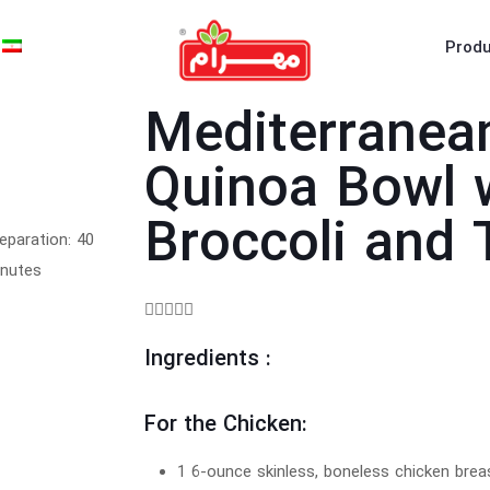
Produ
Mediterranea
Quinoa Bowl 
Broccoli and
eparation: 40
nutes





Ingredients :
For the Chicken:
1 6-ounce skinless, boneless chicken brea