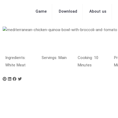
Game
Download
About us
Ingredients:
Servings: Main
Cooking: 10
Pr
White Meat
Minutes
Mi