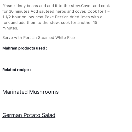
Rinse kidney beans and add it to the stew.Cover and cook
for 30 minutes.Add sauteed herbs and cover. Cook for 1 –
1 1/2 hour on low heat.Poke Persian dried limes with a
fork and add them to the stew, cook for another 15
minutes.
Serve with Persian Steamed White Rice
Mahram products used :
Related recipe :
Marinated Mushrooms
German Potato Salad