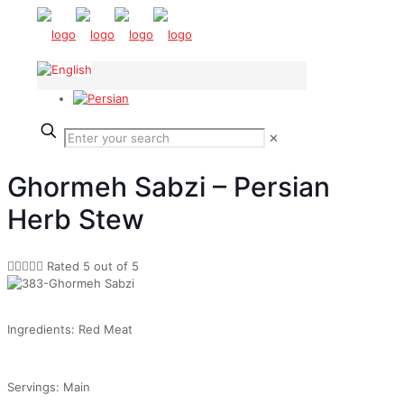
✕
Ghormeh Sabzi – Persian
Herb Stew





Rated 5 out of 5
Ingredients: Red Meat
Servings: Main