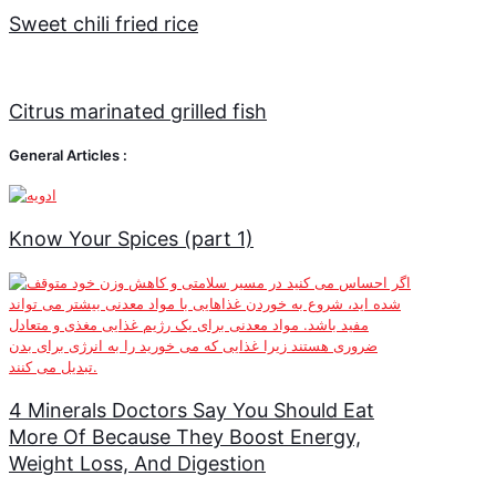
Sweet chili fried rice
Citrus marinated grilled fish
General Articles :
Know Your Spices (part 1)
4 Minerals Doctors Say You Should Eat
More Of Because They Boost Energy,
Weight Loss, And Digestion