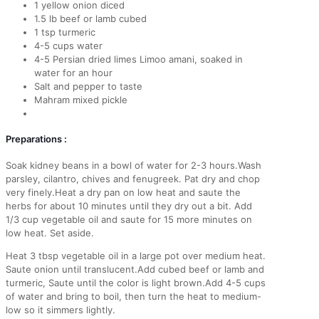
1 yellow onion diced
1.5 lb beef or lamb cubed
1 tsp turmeric
4-5 cups water
4-5 Persian dried limes Limoo amani, soaked in
water for an hour
Salt and pepper to taste
Mahram mixed pickle
Preparations :
Soak kidney beans in a bowl of water for 2-3 hours.Wash
parsley, cilantro, chives and fenugreek. Pat dry and chop
very finely.Heat a dry pan on low heat and saute the
herbs for about 10 minutes until they dry out a bit. Add
1/3 cup vegetable oil and saute for 15 more minutes on
low heat. Set aside.
Heat 3 tbsp vegetable oil in a large pot over medium heat.
Saute onion until translucent.Add cubed beef or lamb and
turmeric, Saute until the color is light brown.Add 4-5 cups
of water and bring to boil, then turn the heat to medium-
low so it simmers lightly.