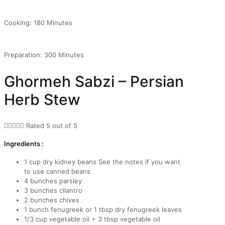
Cooking: 180 Minutes
Preparation: 300 Minutes
Ghormeh Sabzi – Persian
Herb Stew





Rated 5 out of 5
Ingredients :
1 cup dry kidney beans See the notes if you want
to use canned beans
4 bunches parsley
3 bunches cilantro
2 bunches chives
1 bunch fenugreek or 1 tbsp dry fenugreek leaves
1/3 cup vegetable oil + 3 tbsp vegetable oil