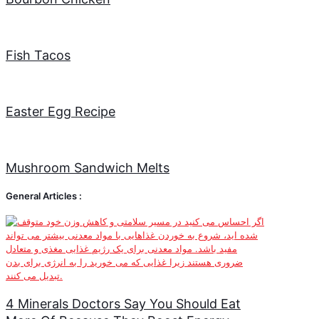
Fish Tacos
Easter Egg Recipe
Mushroom Sandwich Melts
General Articles :
4 Minerals Doctors Say You Should Eat