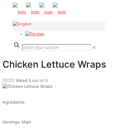
✕
Chicken Lettuce Wraps





Rated 5 out of 5
Ingredients:
Servings: Main