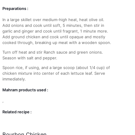
Preparations :
In a large skillet over medium-high heat, heat olive oil.
Add onions and cook until soft, 5 minutes, then stir in
garlic and ginger and cook until fragrant, 1 minute more.
Add ground chicken and cook until opaque and mostly
cooked through, breaking up meat with a wooden spoon.
Turn off heat and stir Ranch sauce and green onions.
Season with salt and pepper.
Spoon rice, if using, and a large scoop (about 1/4 cup) of
chicken mixture into center of each lettuce leaf. Serve
immediately.
Mahram products used :
,
Related recipe :
Bourbon Chicken