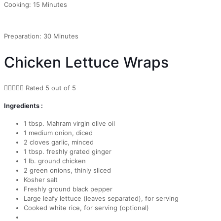
Cooking: 15 Minutes
Preparation: 30 Minutes
Chicken Lettuce Wraps





Rated 5 out of 5
Ingredients :
1 tbsp. Mahram virgin olive oil
1 medium onion, diced
2 cloves garlic, minced
1 tbsp. freshly grated ginger
1 lb. ground chicken
2 green onions, thinly sliced
Kosher salt
Freshly ground black pepper
Large leafy lettuce (leaves separated), for serving
Cooked white rice, for serving (optional)