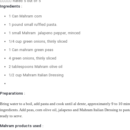





Rated 5 out of 5
Ingredients :
1 Can Mahram corn
1 pound small ruffled pasta.
1 small Mahram jalapeno pepper, minced
1/4 cup green onions, thinly sliced
1 Can mahram green peas
4 green onions, thinly sliced
2 tablespoons Mahram olive oil
1/2 cup Mahram Italian Dressing
Preparations :
Bring water to a boil, add pasta and cook until al dente, approximately 9 to 10 minu
ingredients.
Add peas, corn olive oil, jalapeno and Mahram Italian Dressing to pasta
ready to serve.
Mahram products used :