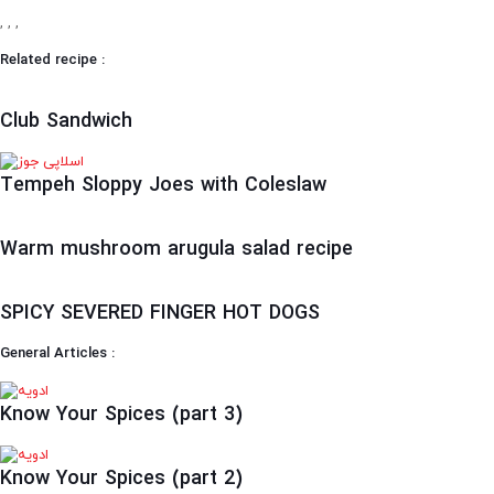
,
,
,
Related recipe :
Club Sandwich
Tempeh Sloppy Joes with Coleslaw
Warm mushroom arugula salad recipe
SPICY SEVERED FINGER HOT DOGS
General Articles :
Know Your Spices (part 3)
Know Your Spices (part 2)