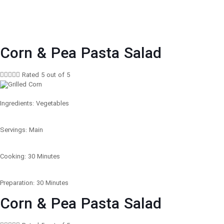
Corn & Pea Pasta Salad





Rated 5 out of 5
Ingredients: Vegetables
Servings: Main
Cooking: 30 Minutes
Preparation: 30 Minutes
Corn & Pea Pasta Salad