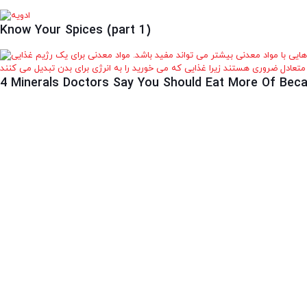
Know Your Spices (part 1)
4 Minerals Doctors Say You Should Eat More Of Beca