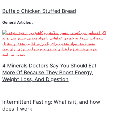
Buffalo Chicken Stuffed Bread
General Articles :
4 Minerals Doctors Say You Should Eat
More Of Because They Boost Energy,
Weight Loss, And Digestion
Intermittent Fasting: What is it, and how
does it work