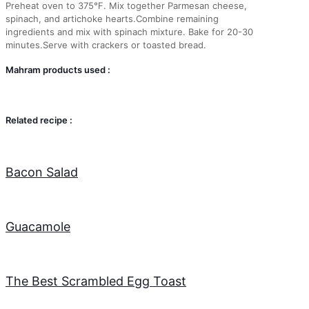
Preheat oven to 375°F. Mix together Parmesan cheese,
spinach, and artichoke hearts.Combine remaining
ingredients and mix with spinach mixture. Bake for 20-30
minutes.Serve with crackers or toasted bread.
Mahram products used :
Related recipe :
Bacon Salad
Guacamole
The Best Scrambled Egg Toast