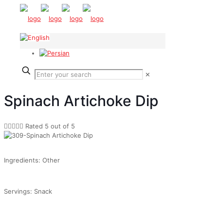
✕
Spinach Artichoke Dip





Rated 5 out of 5
Ingredients: Other
Servings: Snack