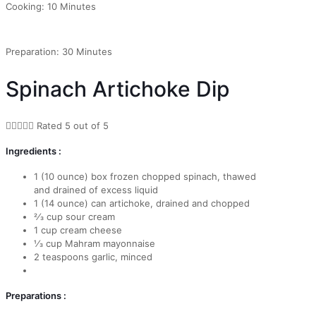
Cooking: 10 Minutes
Preparation: 30 Minutes
Spinach Artichoke Dip





Rated 5 out of 5
Ingredients :
1 (10 ounce) box frozen chopped spinach, thawed
and drained of excess liquid
1 (14 ounce) can artichoke, drained and chopped
2⁄3 cup sour cream
1 cup cream cheese
1⁄3 cup Mahram mayonnaise
2 teaspoons garlic, minced
Preparations :