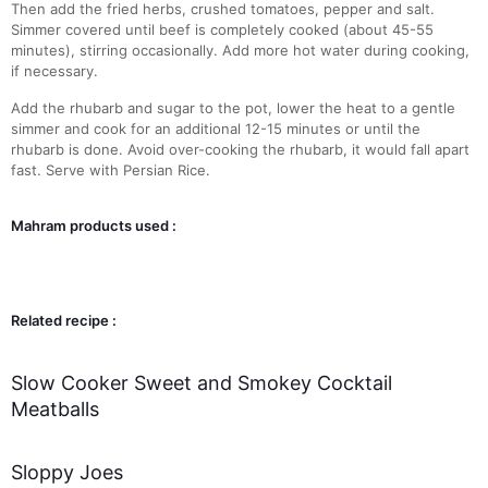
Then add the fried herbs, crushed tomatoes, pepper and salt.
Simmer covered until beef is completely cooked (about 45-55
minutes), stirring occasionally. Add more hot water during cooking,
if necessary.
Add the rhubarb and sugar to the pot, lower the heat to a gentle
simmer and cook for an additional 12-15 minutes or until the
rhubarb is done. Avoid over-cooking the rhubarb, it would fall apart
fast. Serve with Persian Rice.
Mahram products used :
Related recipe :
Slow Cooker Sweet and Smokey Cocktail
Meatballs
Sloppy Joes