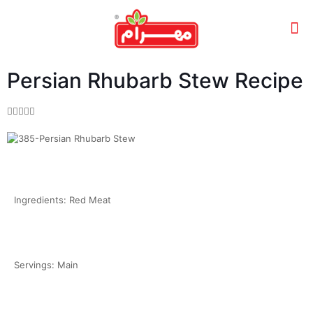
Persian Rhubarb Stew Recipe





Ingredients: Red Meat
Servings: Main