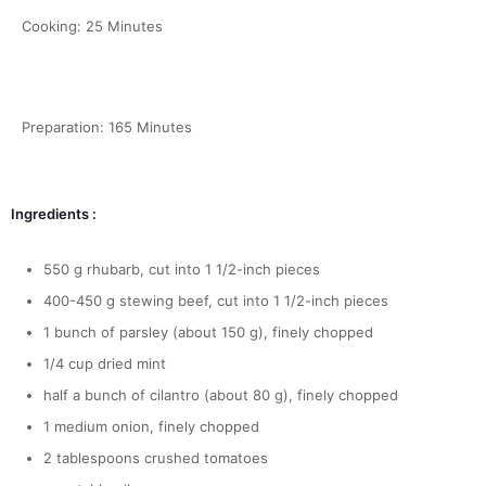
Cooking: 25 Minutes
Preparation: 165 Minutes
Ingredients :
550 g rhubarb, cut into 1 1/2-inch pieces
400-450 g stewing beef, cut into 1 1/2-inch pieces
1 bunch of parsley (about 150 g), finely chopped
1/4 cup dried mint
half a bunch of cilantro (about 80 g), finely chopped
1 medium onion, finely chopped
2 tablespoons crushed tomatoes