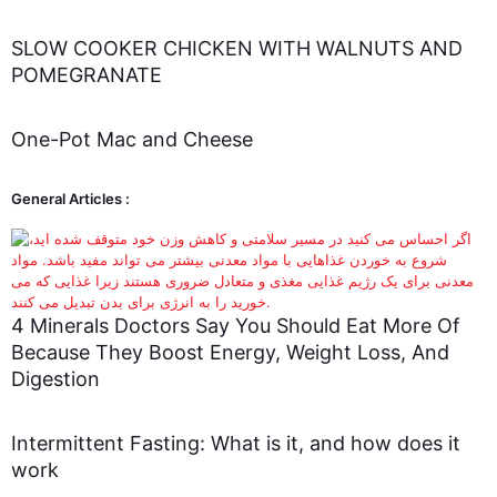
SLOW COOKER CHICKEN WITH WALNUTS AND
POMEGRANATE
One-Pot Mac and Cheese
General Articles :
4 Minerals Doctors Say You Should Eat More Of
Because They Boost Energy, Weight Loss, And
Digestion
Intermittent Fasting: What is it, and how does it
work