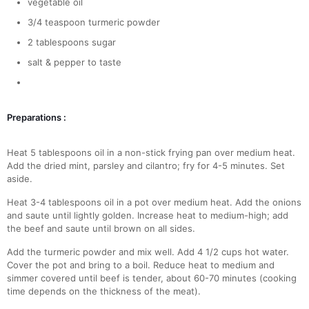
vegetable oil
3/4 teaspoon turmeric powder
2 tablespoons sugar
salt & pepper to taste
Preparations :
Heat 5 tablespoons oil in a non-stick frying pan over medium heat.
Add the dried mint, parsley and cilantro; fry for 4-5 minutes. Set
aside.
Heat 3-4 tablespoons oil in a pot over medium heat. Add the onions
and saute until lightly golden. Increase heat to medium-high; add
the beef and saute until brown on all sides.
Add the turmeric powder and mix well. Add 4 1/2 cups hot water.
Cover the pot and bring to a boil. Reduce heat to medium and
simmer covered until beef is tender, about 60-70 minutes (cooking
time depends on the thickness of the meat).