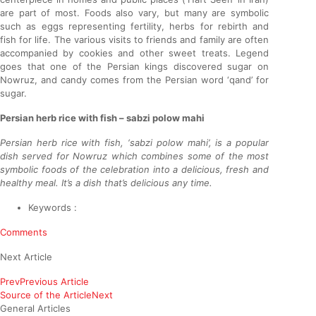
are part of most. Foods also vary, but many are symbolic
such as eggs representing fertility, herbs for rebirth and
fish for life. The various visits to friends and family are often
accompanied by cookies and other sweet treats. Legend
goes that one of the Persian kings discovered sugar on
Nowruz, and candy comes from the Persian word ‘qand’ for
sugar.
Persian herb rice with fish – sabzi polow mahi
Persian herb rice with fish, ‘sabzi polow mahi’, is a popular
dish served for Nowruz which combines some of the most
symbolic foods of the celebration into a delicious, fresh and
healthy meal. It’s a dish that’s delicious any time.
Keywords :
Comments
Next Article
Prev
Previous Article
Source of the Article
Next
General Articles