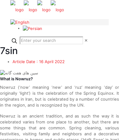
✕
7sin
Article Date :
16 April 2022
What is Nowruz?
Nowruz (‘now’ meaning ‘new’ and ‘ruz’ meaning ‘day’ or
originally ‘light’) is the celebration of the Spring Equinox. It
originates in Iran, but is celebrated by a number of countries
in the region, and is recognized by the UN.
Nowruz is an ancient tradition, and as such the way it is
celebrated varies from one place to another, but there are
some things that are common. Spring cleaning, various
festivities, visiting family and neighbors and a decorative
centerpiece in homes and public places (‘Haft Seen’ in Iran)