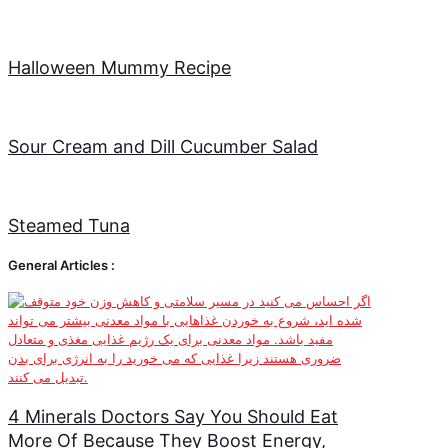
Halloween Mummy Recipe
Sour Cream and Dill Cucumber Salad
Steamed Tuna
General Articles :
4 Minerals Doctors Say You Should Eat
More Of Because They Boost Energy,