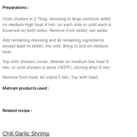
Preparations :
Cook chicken in 2 Tbsp. dressing in large nonstick skillet
on medium-high heat 4 min. on each side or until each is
browned on both sides. Remove from skillet; set aside.
Add remaining dressing and all remaining ingredients
except basil to skillet; mix well. Bring to boil on medium
heat.
Top with chicken; cover. Simmer on medium-low heat 9
min. or until chicken is done (165ºF), stirring after 5 min.
Remove from heat; let stand 5 min. Top with basil.
Mahram products used :
Related recipe :
Chili Garlic Shrimp