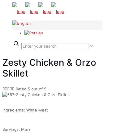
✕
Zesty Chicken & Orzo
Skillet





Rated 5 out of 5
Ingredients: White Meat
Servings: Main