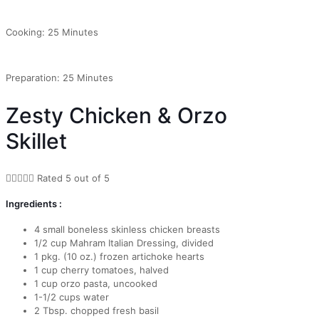
Cooking: 25 Minutes
Preparation: 25 Minutes
Zesty Chicken & Orzo
Skillet





Rated 5 out of 5
Ingredients :
4 small boneless skinless chicken breasts
1/2 cup Mahram Italian Dressing, divided
1 pkg. (10 oz.) frozen artichoke hearts
1 cup cherry tomatoes, halved
1 cup orzo pasta, uncooked
1-1/2 cups water
2 Tbsp. chopped fresh basil