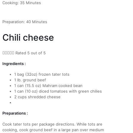
Cooking: 35 Minutes
Preparation: 40 Minutes
Chili cheese





Rated 5 out of 5
Ingredients :
1 bag (32oz) frozen tater tots
1 lb. ground beef
1 can (15.5 oz) Mahram cooked bean
1 can (10 oz) diced tomatoes with green chilies
2 cups shredded cheese
Preparations :
Cook tater tots per package directions. While tots are
cooking, cook ground beef in a large pan over medium