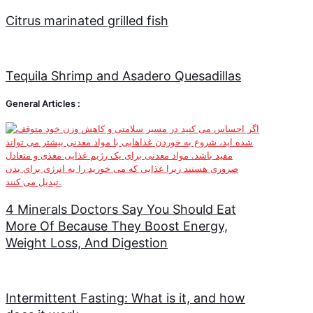
Citrus marinated grilled fish
Tequila Shrimp and Asadero Quesadillas
General Articles :
4 Minerals Doctors Say You Should Eat
More Of Because They Boost Energy,
Weight Loss, And Digestion
Intermittent Fasting: What is it, and how