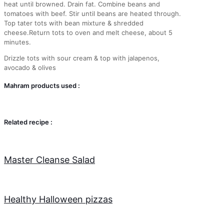
heat until browned. Drain fat. Combine beans and
tomatoes with beef. Stir until beans are heated through.
Top tater tots with bean mixture & shredded
cheese.Return tots to oven and melt cheese, about 5
minutes.
Drizzle tots with sour cream & top with jalapenos,
avocado & olives
Mahram products used :
Related recipe :
Master Cleanse Salad
Healthy Halloween pizzas