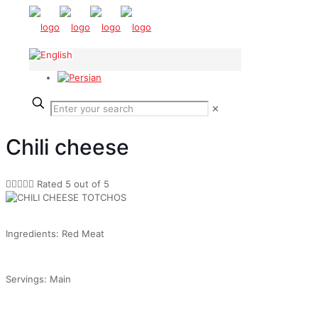
✕
Chili cheese





Rated 5 out of 5
Ingredients: Red Meat
Servings: Main