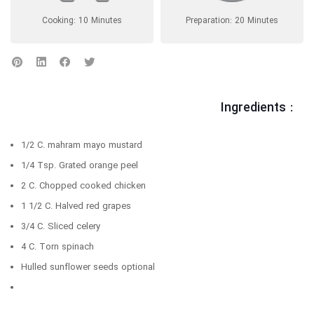
Cooking: 10 Minutes
Preparation: 20 Minutes
Ingredients :
1/2 C. mahram mayo mustard
1/4 Tsp. Grated orange peel
2 C. Chopped cooked chicken
1 1/2 C. Halved red grapes
3/4 C. Sliced celery
4 C. Torn spinach
Hulled sunflower seeds optional