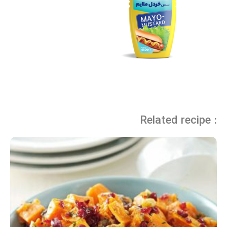
Related recipe :