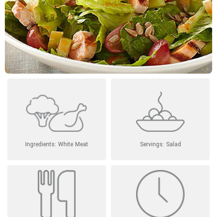
Ingredients: White Meat
Servings: Salad