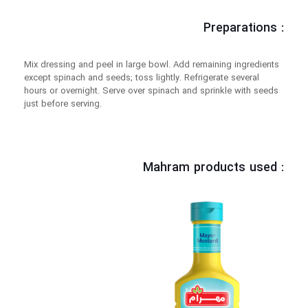
Preparations :
Mix dressing and peel in large bowl. Add remaining ingredients
except spinach and seeds; toss lightly. Refrigerate several
hours or overnight. Serve over spinach and sprinkle with seeds
just before serving.
Mahram products used :