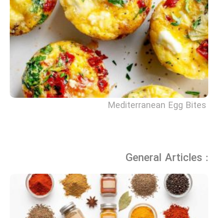
Mediterranean Egg Bites
General Articles :