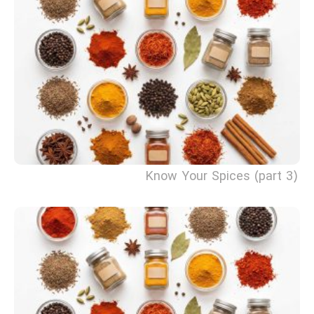
Know Your Spices (part 3)