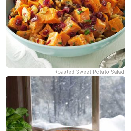
Roasted Sweet Potato Salad