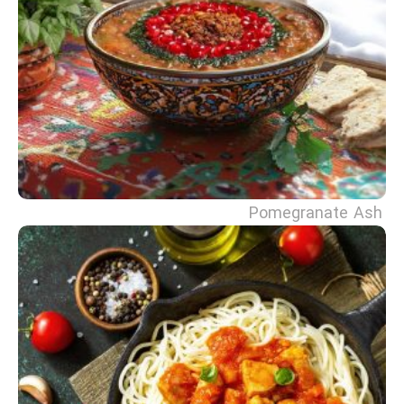
Pomegranate Ash