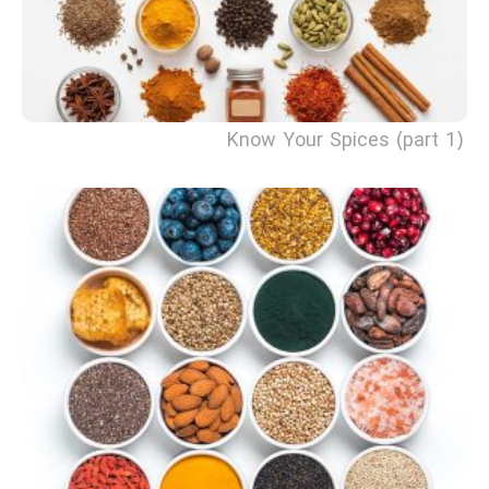
Know Your Spices (part 1)