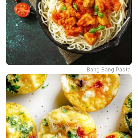
Bang Bang Pasta