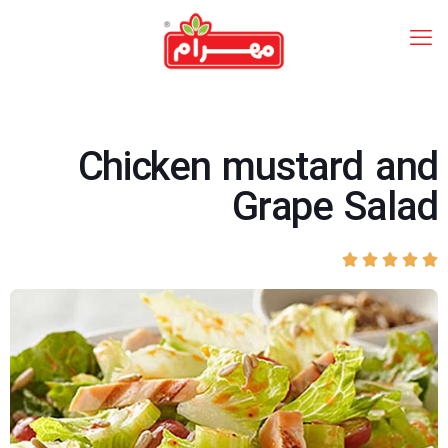
Chicken mustard and
Grape Salad




