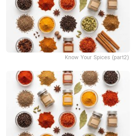
Know Your Spices (part2)