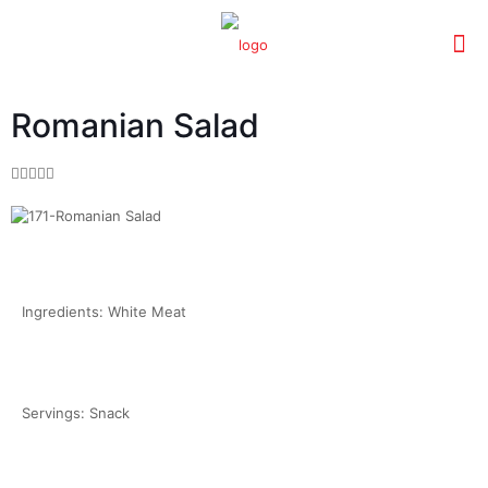
Romanian Salad





Ingredients: White Meat
Servings: Snack