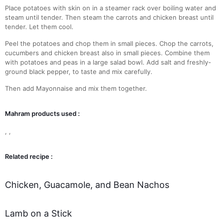
Place potatoes with skin on in a steamer rack over boiling water and
steam until tender. Then steam the carrots and chicken breast until
tender. Let them cool.
Peel the potatoes and chop them in small pieces. Chop the carrots,
cucumbers and chicken breast also in small pieces. Combine them
with potatoes and peas in a large salad bowl. Add salt and freshly-
ground black pepper, to taste and mix carefully.
Then add Mayonnaise and mix them together.
Mahram products used :
,
,
Related recipe :
Chicken, Guacamole, and Bean Nachos
Lamb on a Stick