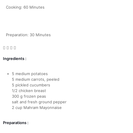
Cooking: 60 Minutes
Preparation: 30 Minutes
Ingredients :
5 medium potatoes
5 medium carrots, peeled
5 pickled cucumbers
1/2 chicken breast
300 g frozen peas
salt and fresh ground pepper
2 cup Mahram Mayonnaise
Preparations :