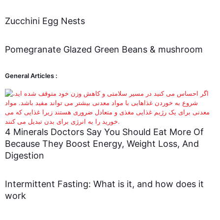
Zucchini Egg Nests
Pomegranate Glazed Green Beans & mushroom
General Articles :
4 Minerals Doctors Say You Should Eat More Of
Because They Boost Energy, Weight Loss, And
Digestion
Intermittent Fasting: What is it, and how does it
work