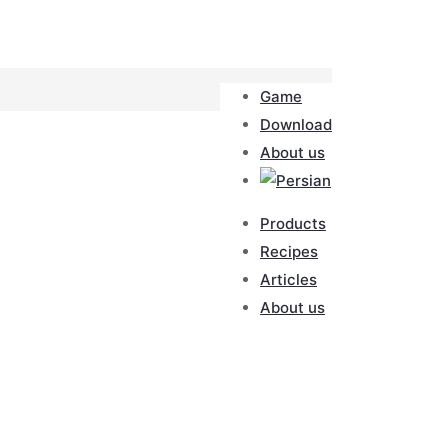
Game
Download
About us
Products
Recipes
Articles
About us