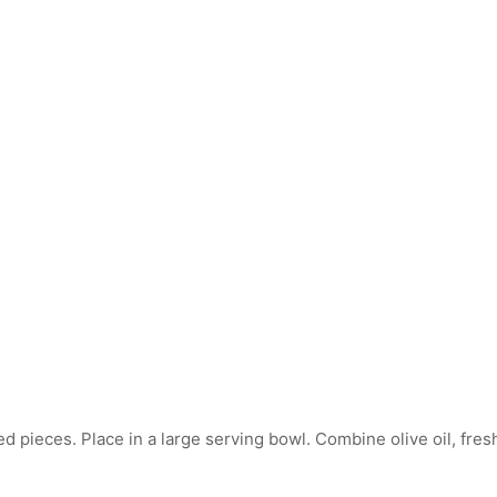
 pieces. Place in a large serving bowl. Combine olive oil, fresh