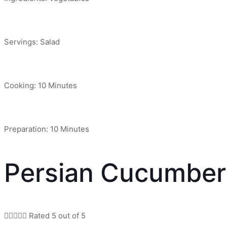
Servings: Salad
Cooking: 10 Minutes
Preparation: 10 Minutes
Persian Cucumber





Rated 5 out of 5