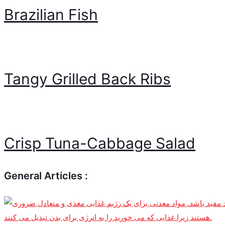
Brazilian Fish
Tangy Grilled Back Ribs
Crisp Tuna-Cabbage Salad
General Articles :