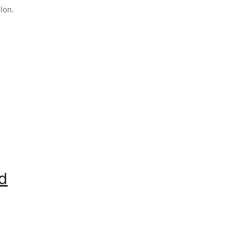
lon.
ad