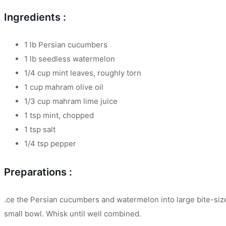
Ingredients :
1 lb Persian cucumbers
1 lb seedless watermelon
1/4 cup mint leaves, roughly torn
1 cup mahram olive oil
1/3 cup mahram lime juice
1 tsp mint, chopped
1 tsp salt
1/4 tsp pepper
Preparations :
.ce the Persian cucumbers and watermelon into large bite-sized
small bowl. Whisk until well combined.