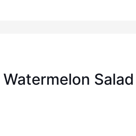
 Watermelon Salad