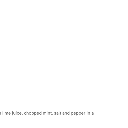
 lime juice, chopped mint, salt and pepper in a