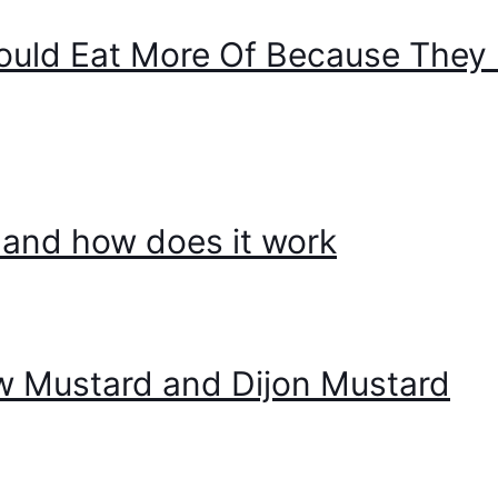
ould Eat More Of Because They 
t, and how does it work
w Mustard and Dijon Mustard