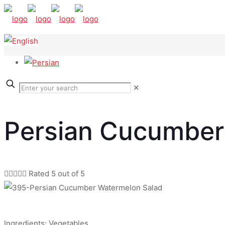
✕
Persian Cucumber





Rated 5 out of 5
Ingredients: Vegetables