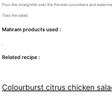
Pour the vinaigrette over the Persian cucumbers and waterme
Toss the salad.
Mahram products used :
,
Related recipe :
Colourburst citrus chicken sal