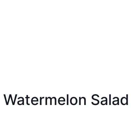
 Watermelon Salad