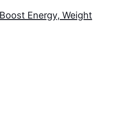
Boost Energy, Weight