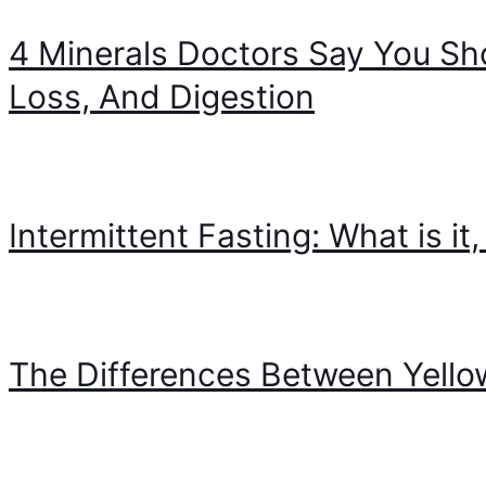
4 Minerals Doctors Say You Sh
Loss, And Digestion
Intermittent Fasting: What is i
The Differences Between Yello