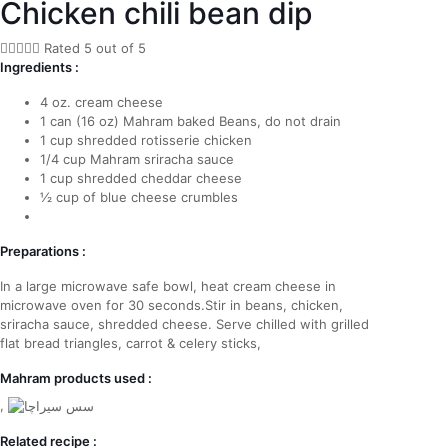
Chicken chili bean dip





Rated 5 out of 5
Ingredients :
4 oz. cream cheese
1 can (16 oz) Mahram baked Beans, do not drain
1 cup shredded rotisserie chicken
1/4 cup Mahram sriracha sauce
1 cup shredded cheddar cheese
½ cup of blue cheese crumbles
Preparations :
In a large microwave safe bowl, heat cream cheese in
microwave oven for 30 seconds.Stir in beans, chicken,
sriracha sauce, shredded cheese. Serve chilled with grilled
flat bread triangles, carrot & celery sticks,
Mahram products used :
,
Related recipe :