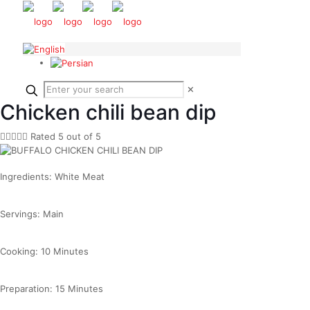
✕
Chicken chili bean dip





Rated 5 out of 5
Ingredients: White Meat
Servings: Main
Cooking: 10 Minutes
Preparation: 15 Minutes