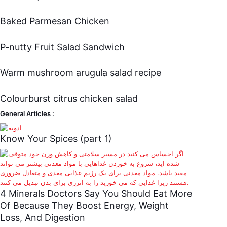
Baked Parmesan Chicken
P-nutty Fruit Salad Sandwich
Warm mushroom arugula salad recipe
Colourburst citrus chicken salad
General Articles :
Know Your Spices (part 1)
4 Minerals Doctors Say You Should Eat More
Of Because They Boost Energy, Weight
Loss, And Digestion