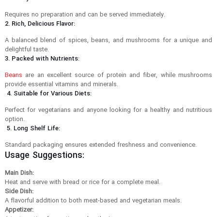
Requires no preparation and can be served immediately.
2. Rich, Delicious Flavor:
A balanced blend of spices, beans, and mushrooms for a unique and
delightful taste.
3. Packed with Nutrients:
Beans
are an excellent source of protein and fiber, while mushrooms
provide essential vitamins and minerals.
4. Suitable for Various Diets:
Perfect for vegetarians and anyone looking for a healthy and nutritious
option.
5. Long Shelf Life:
Standard packaging ensures extended freshness and convenience.
Usage Suggestions:
Main Dish:
Heat and serve with bread or rice for a complete meal.
Side Dish:
A flavorful addition to both meat-based and vegetarian meals.
Appetizer: