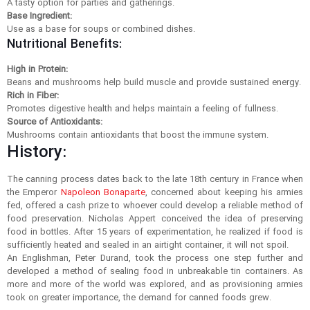
A tasty option for parties and gatherings.
Base Ingredient:
Use as a base for soups or combined dishes.
Nutritional Benefits:
High in Protein:
Beans and mushrooms help build muscle and provide sustained energy.
Rich in Fiber:
Promotes digestive health and helps maintain a feeling of fullness.
Source of Antioxidants:
Mushrooms contain antioxidants that boost the immune system.
History:
The canning process dates back to the late 18th century in France when
the Emperor
Napoleon Bonaparte
, concerned about keeping his armies
fed, offered a cash prize to whoever could develop a reliable method of
food preservation. Nicholas Appert conceived the idea of preserving
food in bottles. After 15 years of experimentation, he realized if food is
sufficiently heated and sealed in an airtight container, it will not spoil.
An Englishman, Peter Durand, took the process one step further and
developed a method of sealing food in unbreakable tin containers. As
more and more of the world was explored, and as provisioning armies
took on greater importance, the demand for canned foods grew.