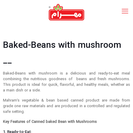
Baked-Beans with mushroom
__
Baked-Beans with mushroom is a delicious and ready-to-eat meal
combining the nutritious goodness of beans and fresh mushrooms.
This product is ideal for quick, flavorful, and healthy meals, whether as
a main dish or a side.
Mahram’s vegetable & bean based canned product are made from
grade one raw materials and are produced in a controlled and regulated
safe setting.
Key Features of Canned baked Bean with Mushrooms
1. Ready-to-Eat: