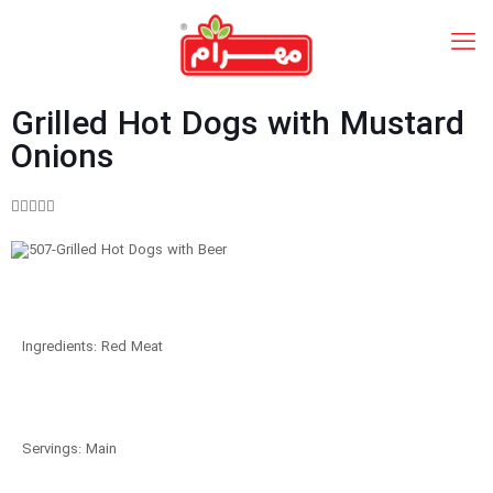
Grilled Hot Dogs with Mustard
Onions





Ingredients: Red Meat
Servings: Main