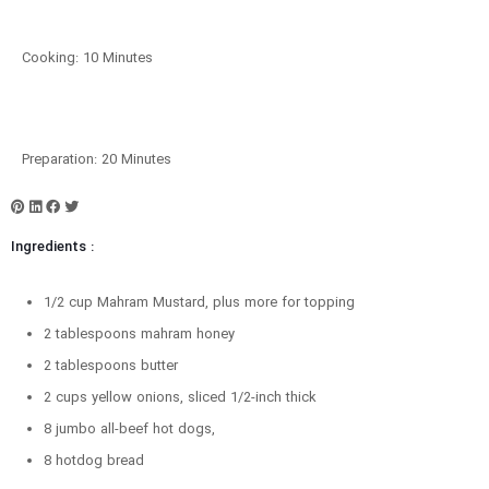
Cooking: 10 Minutes
Preparation: 20 Minutes
Ingredients :
1/2 cup Mahram Mustard, plus more for topping
2 tablespoons mahram honey
2 tablespoons butter
2 cups yellow onions, sliced 1/2-inch thick
8 jumbo all-beef hot dogs,
8 hotdog bread