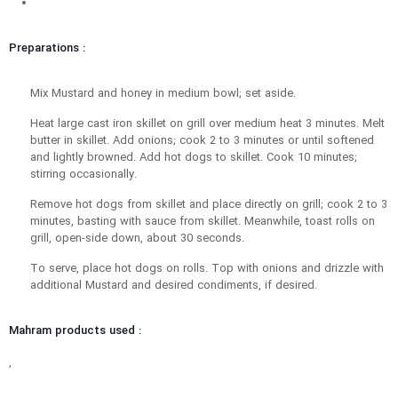
Preparations :
Mix Mustard and honey in medium bowl; set aside.
Heat large cast iron skillet on grill over medium heat 3 minutes. Melt
butter in skillet. Add onions; cook 2 to 3 minutes or until softened
and lightly browned. Add hot dogs to skillet. Cook 10 minutes;
stirring occasionally.
Remove hot dogs from skillet and place directly on grill; cook 2 to 3
minutes, basting with sauce from skillet. Meanwhile, toast rolls on
grill, open-side down, about 30 seconds.
To serve, place hot dogs on rolls. Top with onions and drizzle with
additional Mustard and desired condiments, if desired.
Mahram products used :
,