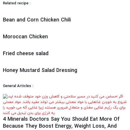
Related recipe :
Bean and Corn Chicken Chili
Moroccan Chicken
Fried cheese salad
Honey Mustard Salad Dressing
General Articles :
4 Minerals Doctors Say You Should Eat More Of
Because They Boost Energy, Weight Loss, And