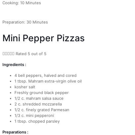
Cooking: 10 Minutes
Preparation: 30 Minutes
Mini Pepper Pizzas





Rated 5 out of 5
Ingredients :
4 bell peppers, halved and cored
1 tbsp. Mahram extra-virgin olive oil
kosher salt
Freshly ground black pepper
1/2 c. mahram salsa sauce
2 c. shredded mozzarella
1/2 c. finely grated Parmesan
1/3 c. mini pepperoni
1 tbsp. chopped parsley
Preparations :