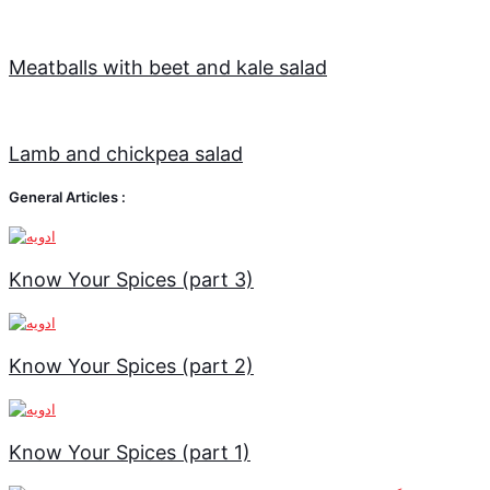
Meatballs with beet and kale salad
Lamb and chickpea salad
General Articles :
Know Your Spices (part 3)
Know Your Spices (part 2)
Know Your Spices (part 1)