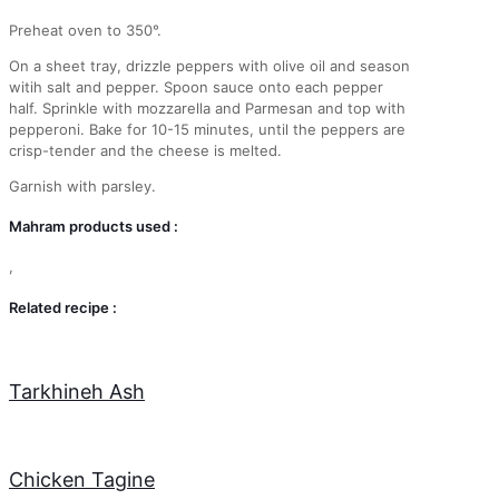
Preheat oven to 350°.
On a sheet tray, drizzle peppers with olive oil and season
witih salt and pepper. Spoon sauce onto each pepper
half. Sprinkle with mozzarella and Parmesan and top with
pepperoni. Bake for 10-15 minutes, until the peppers are
crisp-tender and the cheese is melted.
Garnish with parsley.
Mahram products used :
,
Related recipe :
Tarkhineh Ash
Chicken Tagine