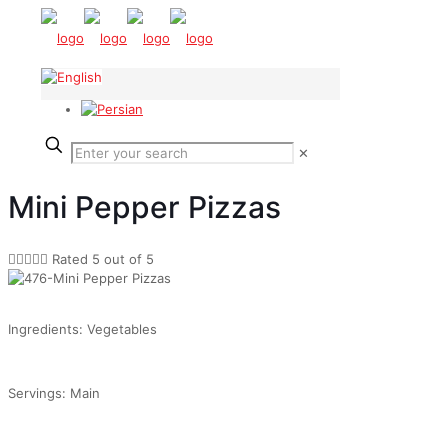
✕
Mini Pepper Pizzas





Rated 5 out of 5
Ingredients: Vegetables
Servings: Main