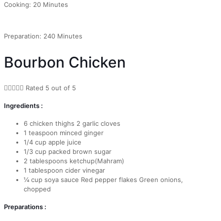
Cooking: 20 Minutes
Preparation: 240 Minutes
Bourbon Chicken





Rated 5 out of 5
Ingredients :
6 chicken thighs 2 garlic cloves
1 teaspoon minced ginger
1/4 cup apple juice
1/3 cup packed brown sugar
2 tablespoons ketchup(Mahram)
1 tablespoon cider vinegar
¼ cup soya sauce Red pepper flakes Green onions,
chopped
Preparations :