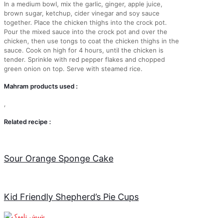
In a medium bowl, mix the garlic, ginger, apple juice,
brown sugar, ketchup, cider vinegar and soy sauce
together. Place the chicken thighs into the crock pot.
Pour the mixed sauce into the crock pot and over the
chicken, then use tongs to coat the chicken thighs in the
sauce. Cook on high for 4 hours, until the chicken is
tender. Sprinkle with red pepper flakes and chopped
green onion on top. Serve with steamed rice.
Mahram products used :
,
Related recipe :
Sour Orange Sponge Cake
Kid Friendly Shepherd’s Pie Cups