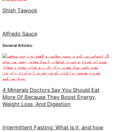
Shish Tawook
Alfredo Sauce
General Articles :
4 Minerals Doctors Say You Should Eat
More Of Because They Boost Energy,
Weight Loss, And Digestion
Intermittent Fasting: What is it, and how