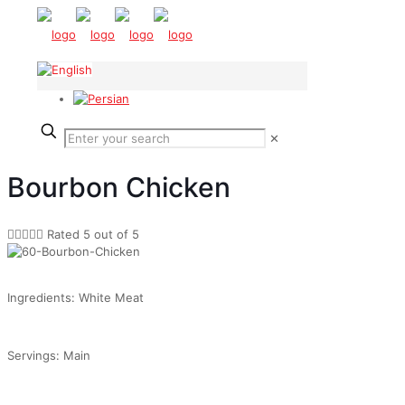
✕
Bourbon Chicken





Rated 5 out of 5
Ingredients: White Meat
Servings: Main