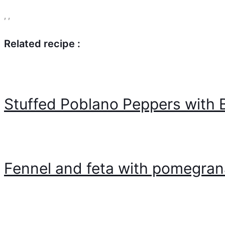
,
,
Related recipe :
Stuffed Poblano Peppers with
Fennel and feta with pomegra