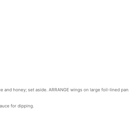
and honey; set aside. ARRANGE wings on large foil-lined pan. B
uce for dipping.