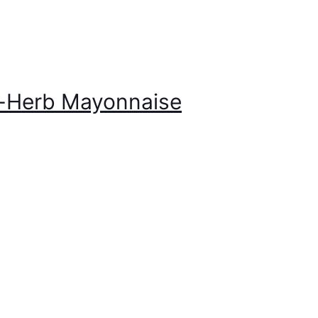
r-Herb Mayonnaise