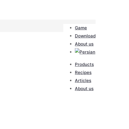
Game
Download
About us
Products
Recipes
Articles
About us