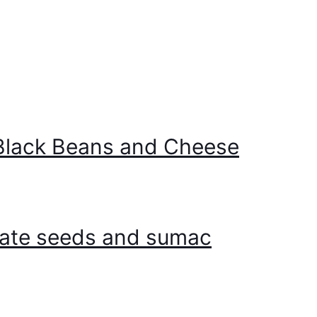
 Black Beans and Cheese
nate seeds and sumac