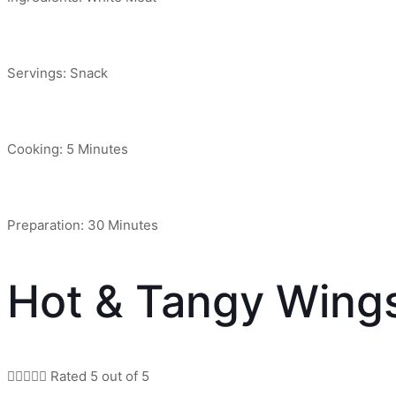
Servings: Snack
Cooking: 5 Minutes
Preparation: 30 Minutes
Hot & Tangy Wing





Rated 5 out of 5