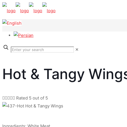
✕
Hot & Tangy Wing





Rated 5 out of 5
Ingredients: White Meat