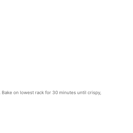
ake on lowest rack for 30 minutes until crispy,