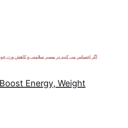
Boost Energy, Weight