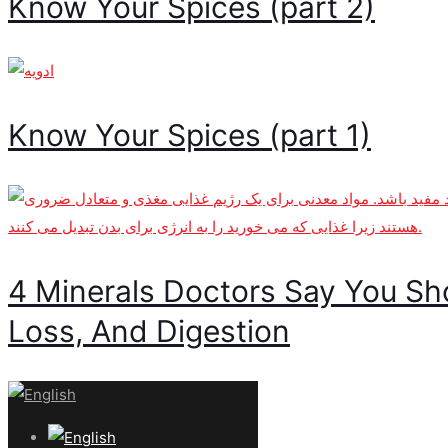
Know Your Spices (part 2)
Know Your Spices (part 1)
4 Minerals Doctors Say You Sh
Loss, And Digestion