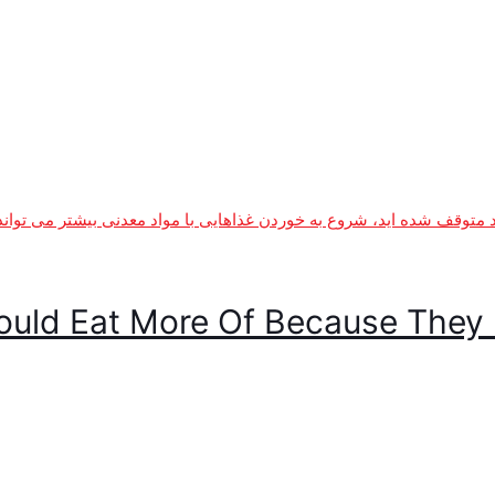
ould Eat More Of Because They 