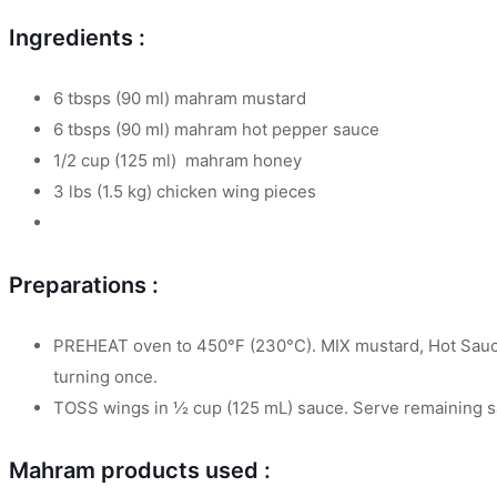
Ingredients :
6 tbsps (90 ml) mahram mustard
6 tbsps (90 ml) mahram hot pepper sauce
1/2 cup (125 ml) mahram honey
3 lbs (1.5 kg) chicken wing pieces
Preparations :
PREHEAT oven to 450°F (230°C). MIX mustard, Hot Sauce 
turning once.
TOSS wings in ½ cup (125 mL) sauce. Serve remaining sa
Mahram products used :