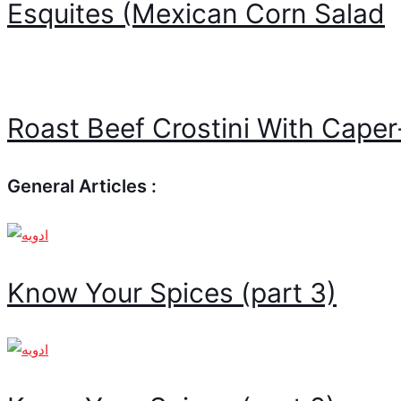
Esquites (Mexican Corn Salad
Roast Beef Crostini With Cape
General Articles :
Know Your Spices (part 3)