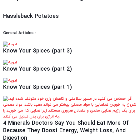
Hassleback Potatoes
General Articles :
Know Your Spices (part 3)
Know Your Spices (part 2)
Know Your Spices (part 1)
4 Minerals Doctors Say You Should Eat More Of
Because They Boost Energy, Weight Loss, And
Digestion