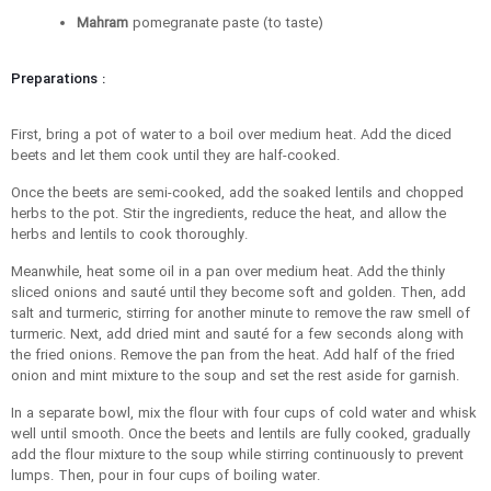
Mahram
pomegranate paste (to taste)
Preparations :
First, bring a pot of water to a boil over medium heat. Add the diced
beets and let them cook until they are half-cooked.
Once the beets are semi-cooked, add the soaked lentils and chopped
herbs to the pot. Stir the ingredients, reduce the heat, and allow the
herbs and lentils to cook thoroughly.
Meanwhile, heat some oil in a pan over medium heat. Add the thinly
sliced onions and sauté until they become soft and golden. Then, add
salt and turmeric, stirring for another minute to remove the raw smell of
turmeric. Next, add dried mint and sauté for a few seconds along with
the fried onions. Remove the pan from the heat. Add half of the fried
onion and mint mixture to the soup and set the rest aside for garnish.
In a separate bowl, mix the flour with four cups of cold water and whisk
well until smooth. Once the beets and lentils are fully cooked, gradually
add the flour mixture to the soup while stirring continuously to prevent
lumps. Then, pour in four cups of boiling water.