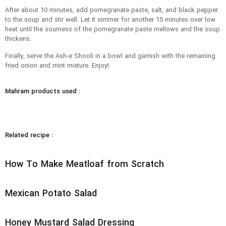
After about 10 minutes, add pomegranate paste, salt, and black pepper
to the soup and stir well. Let it simmer for another 15 minutes over low
heat until the sourness of the pomegranate paste mellows and the soup
thickens.
Finally, serve the Ash-e Shooli in a bowl and garnish with the remaining
fried onion and mint mixture. Enjoy!
Mahram products used :
Related recipe :
How To Make Meatloaf from Scratch
Mexican Potato Salad
Honey Mustard Salad Dressing