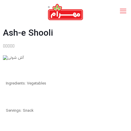
Ash-e Shooli





Ingredients: Vegetables
Servings: Snack