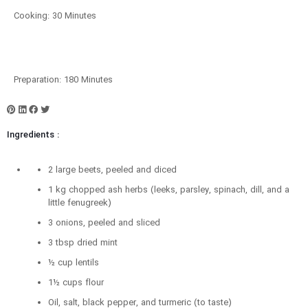
Cooking: 30 Minutes
Preparation: 180 Minutes
Ingredients :
2 large beets, peeled and diced
1 kg chopped ash herbs (leeks, parsley, spinach, dill, and a
little fenugreek)
3 onions, peeled and sliced
3 tbsp dried mint
½ cup lentils
1½ cups flour
Oil, salt, black pepper, and turmeric (to taste)