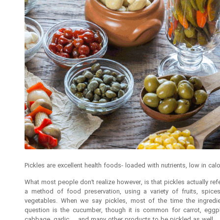
Pickles are excellent health foods- loaded with nutrients, low in calo
What most people don’t realize however, is that pickles actually ref
a method of food preservation, using a variety of fruits, spice
vegetables. When we say pickles, most of the time the ingredie
question is the cucumber, though it is common for carrot, eggpl