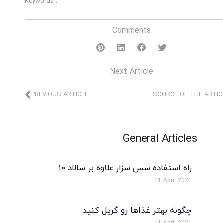
Keywords :
Comments
Next Article
PREVIOUS ARTICLE
SOURCE OF THE ARTIC
General Articles
۱۰ راه استفاده سس سزار علاوه بر سالاد
11 April 2021
چگونه بهتر غذاها رو گریل کنید
11 April 2021