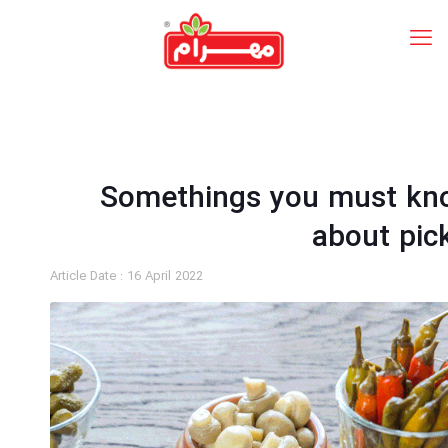
Somethings you must kn
about pic
Article Date :
16 April 2022