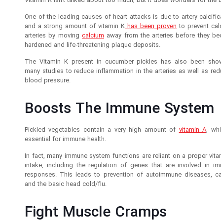
Vitamin K isn’t talked about too much, but it does wonders for the 
One of the leading causes of heart attacks is due to artery calcific
and a strong amount of vitamin K
has been proven
to prevent calc
arteries by moving
calcium
away from the arteries before they b
hardened and life-threatening plaque deposits.
The Vitamin K present in cucumber pickles has also been sho
many studies to reduce inflammation in the arteries as well as red
blood pressure.
Boosts The Immune System
Pickled vegetables contain a very high amount of
vitamin A
, wh
essential for immune health.
In fact, many immune system functions are reliant on a proper vita
intake, including the regulation of genes that are involved in i
responses. This leads to prevention of autoimmune diseases, ca
and the basic head cold/flu.
Fight Muscle Cramps