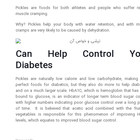
Pickles are foods for both athletes and people who suffer re
muscle cramping.
Why? Pickles help your body with water retention, and with m
cramps are very likely to be caused by dehydration.
Can Help Control Yo
Diabetes
Pickles are naturally low calorie and low carbohydrate, making
perfect foods for diabetics, but they also do more to help diabe
and on a much larger scale. HbA1C, which is hemoglobin that has
bound to glucose, is an indicator of longer term blood sugar con
with higher numbers indicating poor glucose control over a long p
of time. It is believed that acetic acid combined with the frui
vegetables is responsible for this phenomenon of improving 
levels, which equates to improved blood sugar control.