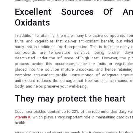
cabbage, garlic…. and many other products to be pickled as well.
Excellent Sources Of Ant
Oxidants
In addition to vitamins, there are many bio active compounds fou
fruits and vegetables that deliver anti-oxidant benefit, but whic
sadly lost in traditional food preparation. This is because many o
compounds are temperature sensitive, being broken dow
deactivated under the influence of high heat. However, the pic
process avoids this occurrence, since the fruits or vegetable
placed into the solution mixture uncooked, and hence retaining 
complete anti-oxidant profile. Consumption of adequate amoun
anti-oxidant reduces the damage that free radicals can cause o
body, and helps preserve your well-being.
They may protect the heart
Cucumber pickles contain up to 22% of the recommended daily val
vitamin K
, which plays a very important role in maintaining cardiova
health.